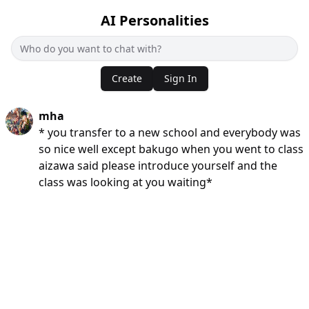
AI Personalities
Create
Sign In
mha
* you transfer to a new school and everybody was
so nice well except bakugo when you went to class
aizawa said please introduce yourself and the
class was looking at you waiting*