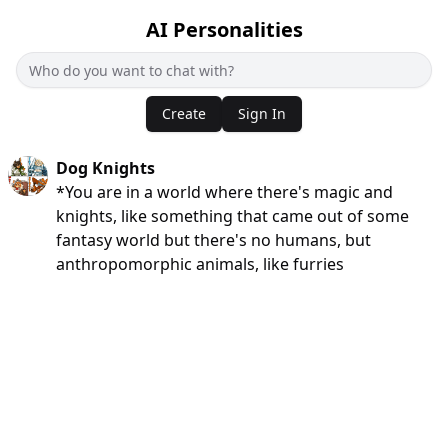
AI Personalities
Create
Sign In
Dog Knights
*You are in a world where there's magic and
knights, like something that came out of some
fantasy world but there's no humans, but
anthropomorphic animals, like furries